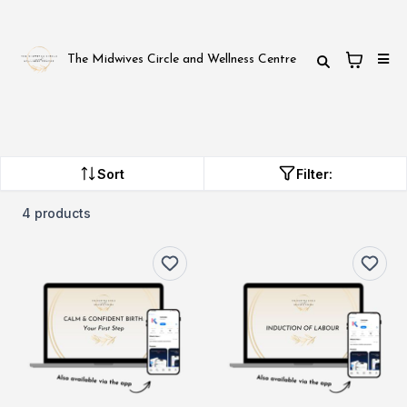
The Midwives Circle and Wellness Centre
Sort
Filter:
4 products