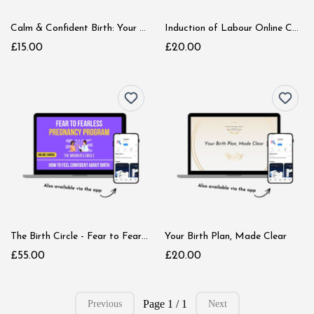
Calm & Confident Birth: Your First Step
Induction of Labour Online Course
£15.00
£20.00
The Birth Circle - Fear to Fearless Pregnancy Program
Your Birth Plan, Made Clear
£55.00
£20.00
Page 1 / 1
Previous
Next