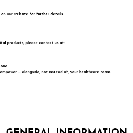
on our website for further details.
tal products, please contact us at:
 one.
 empower — alongside, not instead of, your healthcare team.