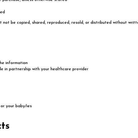
red
t not be copied, shared, reproduced, resold, or distributed without writt
the information
e in partnership with your healthcare provider
or your baby/ies
cts