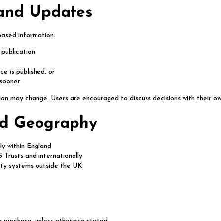
 and Updates
based information.
 publication
e is published, or
 sooner
ion may change. Users are encouraged to discuss decisions with their ow
and Geography
ly within England
Trusts and internationally
ity systems outside the UK
r purchase, unless otherwise stated