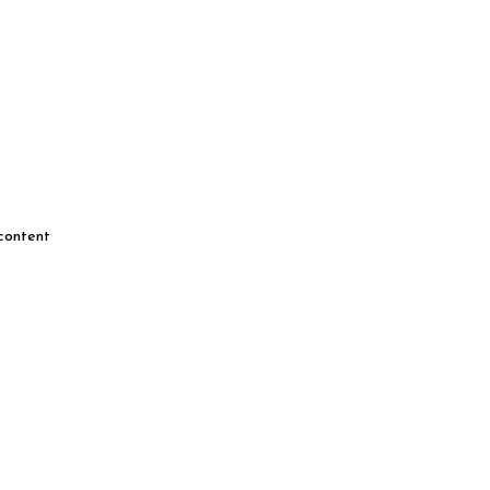
 content