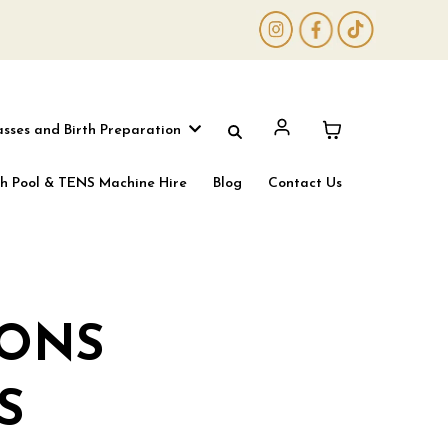
asses and Birth Preparation
th Pool & TENS Machine Hire
Blog
Contact Us
IONS
S