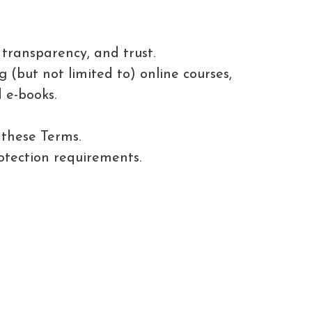
transparency, and trust.
 (but not limited to) online courses,
 e-books.
 these Terms.
tection requirements.