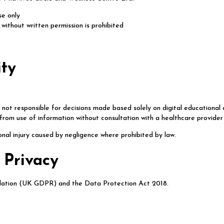
se only
n without written permission is prohibited
ity
not responsible for decisions made based solely on digital educational
 from use of information without consultation with a healthcare provider
sonal injury caused by negligence where prohibited by law.
 Privacy
lation (UK GDPR) and the Data Protection Act 2018.