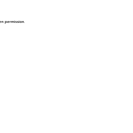
en permission.