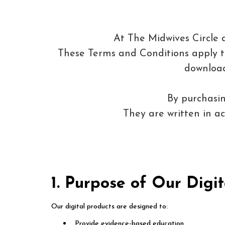
At The Midwives Circle 
These Terms and Conditions apply to 
download
By purchasin
They are written in 
1. Purpose of Our Digit
Our digital products are designed to:
Provide evidence-based education