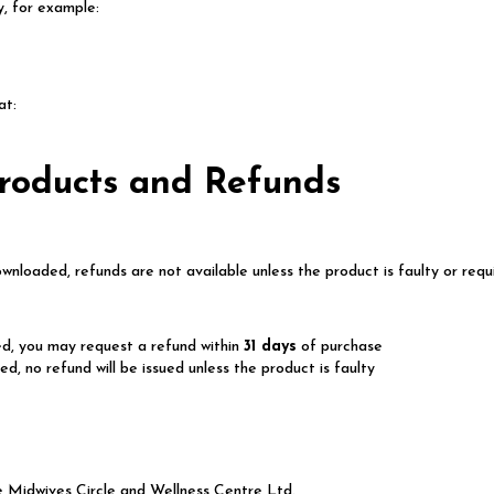
ty, for example:
at:
Products and Refunds
nloaded, refunds are not available unless the product is faulty or requ
d, you may request a refund within
31 days
of purchase
, no refund will be issued unless the product is faulty
The Midwives Circle and Wellness Centre Ltd.