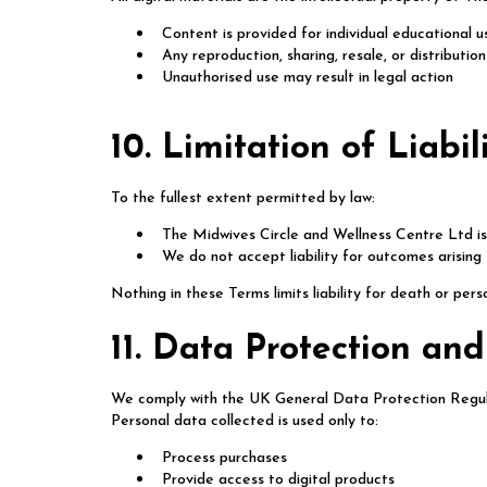
Content is provided for individual educational u
Any reproduction, sharing, resale, or distributio
Unauthorised use may result in legal action
10. Limitation of Liabil
To the fullest extent permitted by law:
The Midwives Circle and Wellness Centre Ltd is 
We do not accept liability for outcomes arising
Nothing in these Terms limits liability for death or per
11. Data Protection and
We comply with the UK General Data Protection Regu
Personal data collected is used only to:
Process purchases
Provide access to digital products