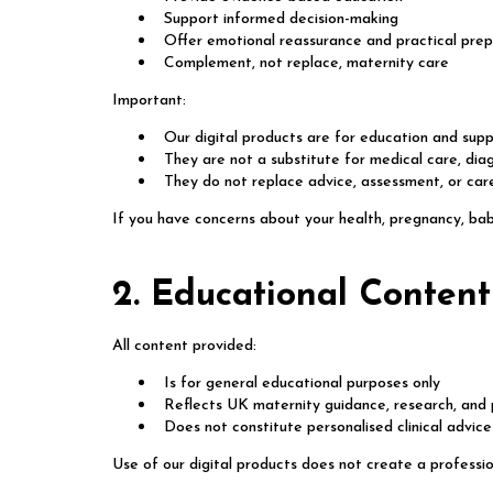
Support informed decision-making
Offer emotional reassurance and practical prep
Complement, not replace, maternity care
Important:
Our digital products are for education and supp
They are not a substitute for medical care, dia
They do not replace advice, assessment, or care
If you have concerns about your health, pregnancy, bab
2. Educational Content
All content provided:
Is for general educational purposes only
Reflects UK maternity guidance, research, and 
Does not constitute personalised clinical advice
Use of our digital products does not create a professi