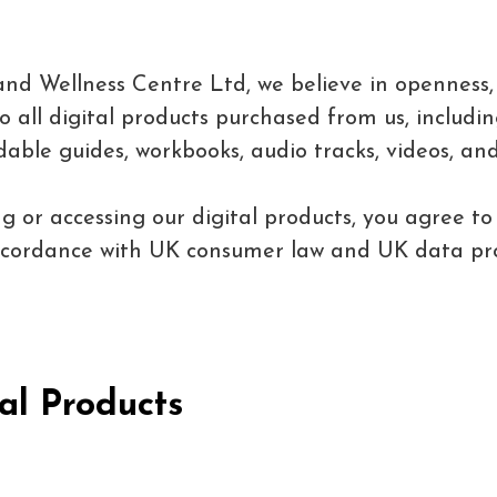
and Wellness Centre Ltd, we believe in openness, 
all digital products purchased from us, including
able guides, workbooks, audio tracks, videos, and
g or accessing our digital products, you agree to
accordance with UK consumer law and UK data pro
al Products