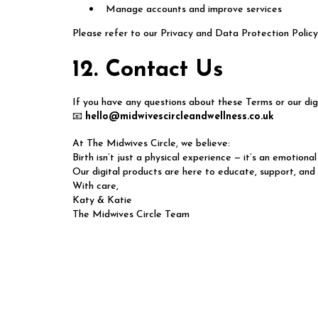
Manage accounts and improve services
Please refer to our Privacy and Data Protection Policy 
12. Contact Us
If you have any questions about these Terms or our digi
📧
hello@midwivescircleandwellness.co.uk
At The Midwives Circle, we believe:
Birth isn’t just a physical experience — it’s an emotional
Our digital products are here to educate, support, and
With care,
Katy & Katie
The Midwives Circle Team