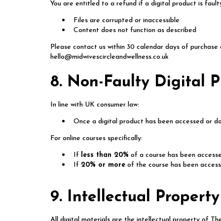
You are entitled to a refund if a digital product is faul
Files are corrupted or inaccessible
Content does not function as described
Please contact us within 30 calendar days of purchase 
hello@midwivescircleandwellness.co.uk
8. Non-Faulty Digital 
In line with UK consumer law:
Once a digital product has been accessed or dow
For online courses specifically:
If
less than 20%
of a course has been accesse
If
20% or more
of the course has been accessed
9. Intellectual Property
All digital materials are the intellectual property of 