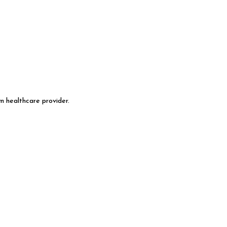
n healthcare provider.