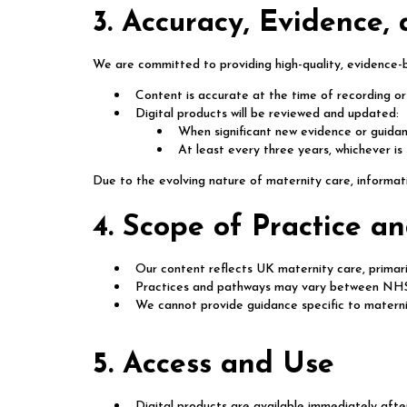
3. Accuracy, Evidence,
We are committed to providing high-quality, evidence-
Content is accurate at the time of recording or
Digital products will be reviewed and updated:
When significant new evidence or guidanc
At least every three years, whichever is
Due to the evolving nature of maternity care, informat
4. Scope of Practice 
Our content reflects UK maternity care, primari
Practices and pathways may vary between NHS 
We cannot provide guidance specific to matern
5. Access and Use
Digital products are available immediately afte