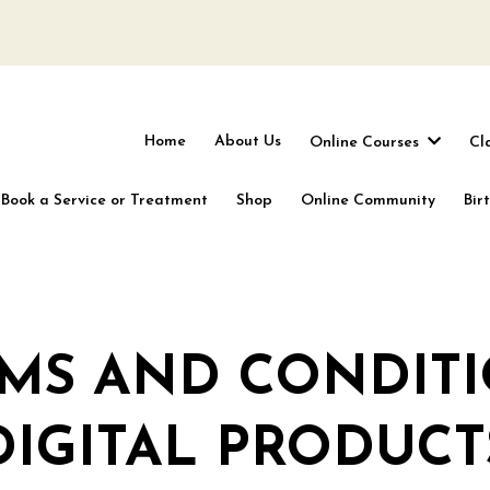
Home
About Us
Online Courses
Cl
Book a Service or Treatment
Shop
Online Community
Bir
MS AND CONDIT
DIGITAL PRODUCT