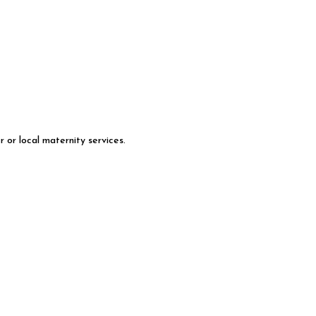
 or local maternity services.