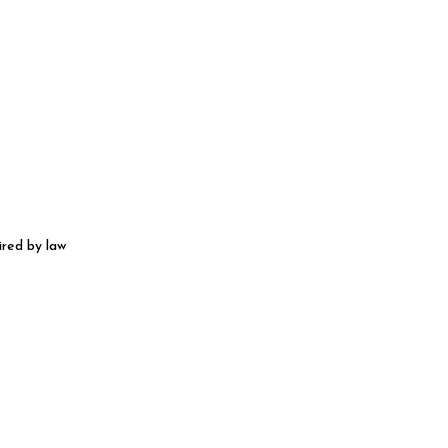
ired by law