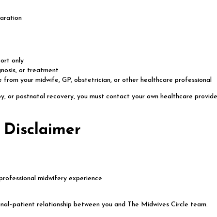
aration
ort only
gnosis, or treatment
 from your midwife, GP, obstetrician, or other healthcare professional
y, or postnatal recovery, you must contact your own healthcare provider
 Disclaimer
professional midwifery experience
onal–patient relationship between you and The Midwives Circle team.