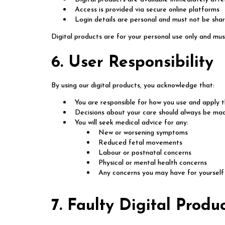
Access is provided via secure online platforms
Login details are personal and must not be sha
Digital products are for your personal use only and mus
6. User Responsibility
By using our digital products, you acknowledge that:
You are responsible for how you use and apply 
Decisions about your care should always be mad
You will seek medical advice for any:
New or worsening symptoms
Reduced fetal movements
Labour or postnatal concerns
Physical or mental health concerns
Any concerns you may have for yourself 
7. Faulty Digital Produ